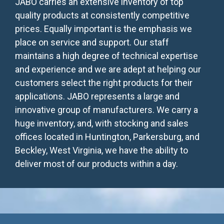
JABO carries an extensive inventory of top
quality products at consistently competitive
prices. Equally important is the emphasis we
place on service and support. Our staff
maintains a high degree of technical expertise
and experience and we are adept at helping our
customers select the right products for their
applications. JABO represents a large and
innovative group of manufacturers. We carry a
huge inventory, and, with stocking and sales
offices located in Huntington, Parkersburg, and
Beckley, West Virginia, we have the ability to
deliver most of our products within a day.