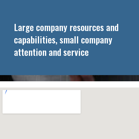
Large company resources and
capabilities, small company
attention and service