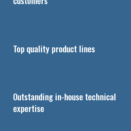
customers
Top quality product lines
Outstanding in-house technical
expertise