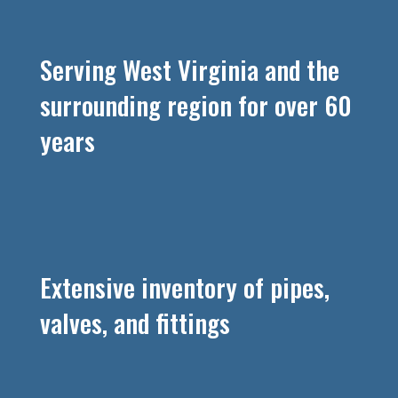
Serving West Virginia and the
surrounding region for over 60
years
Extensive inventory of pipes,
valves, and fittings