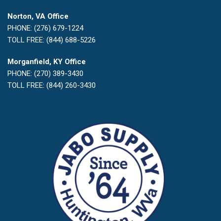
Norton, VA Office
PHONE: (276) 679-1224
TOLL FREE: (844) 688-5226
Morganfield, KY Office
PHONE: (270) 389-3430
TOLL FREE: (844) 260-3430