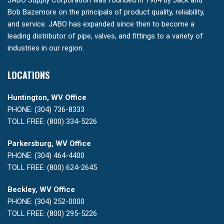
JABO Supply Corporation was founded in 1964 by Jack and
Bob Bazemore on the principals of product quality, reliability,
and service. JABO has expanded since then to become a
leading distributor of pipe, valves, and fittings to a variety of
industries in our region.
LOCATIONS
Huntington, WV Office
PHONE: (304) 736-8333
TOLL FREE: (800) 334-5226
Parkersburg, WV Office
PHONE: (304) 464-4400
TOLL FREE: (800) 624-2645
Beckley, WV Office
PHONE: (304) 252-0000
TOLL FREE: (800) 295-5226