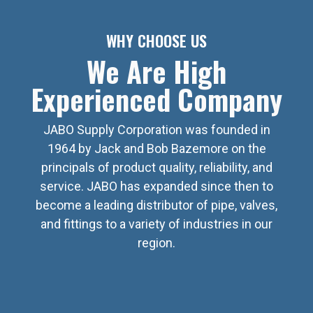
WHY CHOOSE US
We Are High
Experienced Company
JABO Supply Corporation was founded in
1964 by Jack and Bob Bazemore on the
principals of product quality, reliability, and
service. JABO has expanded since then to
become a leading distributor of pipe, valves,
and fittings to a variety of industries in our
region.