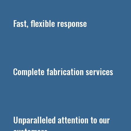
Fast, flexible response
Complete fabrication services
Unparalleled attention to our