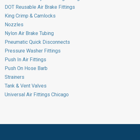
DOT Reusable Air Brake Fittings
King Crimp & Camlocks
Nozzles
Nylon Air Brake Tubing
Pneumatic Quick Disconnects
Pressure Washer Fittings
Push In Air Fittings
Push On Hose Barb
Strainers
Tank & Vent Valves
Universal Air Fittings Chicago