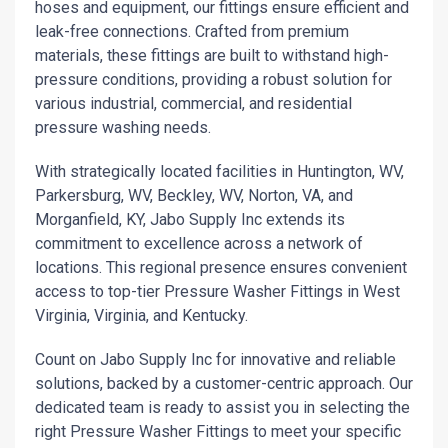
hoses and equipment, our fittings ensure efficient and
leak-free connections. Crafted from premium
materials, these fittings are built to withstand high-
pressure conditions, providing a robust solution for
various industrial, commercial, and residential
pressure washing needs.
With strategically located facilities in Huntington, WV,
Parkersburg, WV, Beckley, WV, Norton, VA, and
Morganfield, KY, Jabo Supply Inc extends its
commitment to excellence across a network of
locations. This regional presence ensures convenient
access to top-tier Pressure Washer Fittings in West
Virginia, Virginia, and Kentucky.
Count on Jabo Supply Inc for innovative and reliable
solutions, backed by a customer-centric approach. Our
dedicated team is ready to assist you in selecting the
right Pressure Washer Fittings to meet your specific