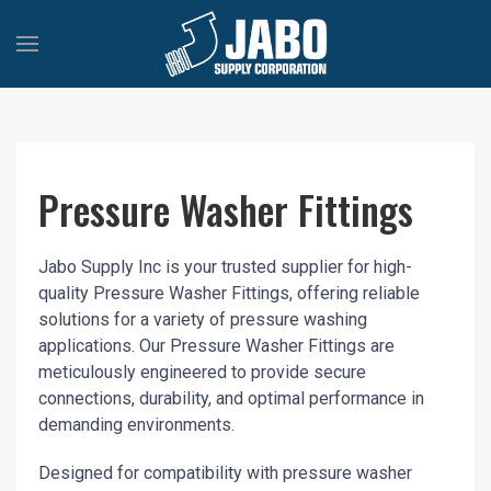
Pressure Washer Fittings
Jabo Supply Inc is your trusted supplier for high-
quality Pressure Washer Fittings, offering reliable
solutions for a variety of pressure washing
applications. Our Pressure Washer Fittings are
meticulously engineered to provide secure
connections, durability, and optimal performance in
demanding environments.
Designed for compatibility with pressure washer