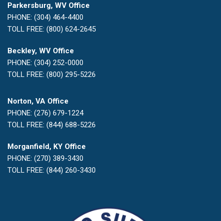
Parkersburg, WV Office
PHONE: (304) 464-4400
TOLL FREE: (800) 624-2645
Beckley, WV Office
PHONE: (304) 252-0000
TOLL FREE: (800) 295-5226
Norton, VA Office
PHONE: (276) 679-1224
TOLL FREE: (844) 688-5226
Morganfield, KY Office
PHONE: (270) 389-3430
TOLL FREE: (844) 260-3430