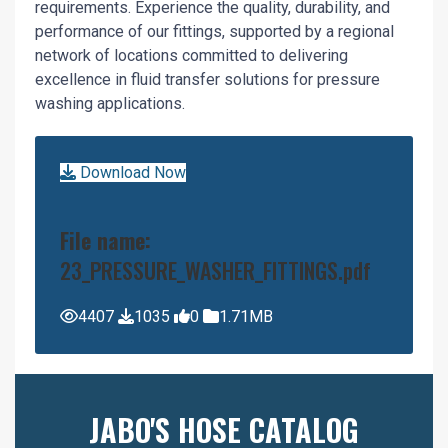
requirements. Experience the quality, durability, and
performance of our fittings, supported by a regional
network of locations committed to delivering
excellence in fluid transfer solutions for pressure
washing applications.
Download Now
File name:
23_PRESSURE_WASHER_FITTINGS.pdf
4407
1035
0
1.71MB
JABO'S HOSE CATALOG