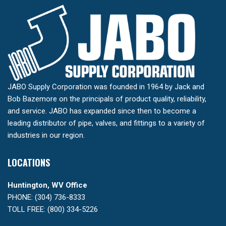
JABO Supply Corporation was founded in 1964 by Jack and
Bob Bazemore on the principals of product quality, reliability,
and service. JABO has expanded since then to become a
leading distributor of pipe, valves, and fittings to a variety of
industries in our region.
LOCATIONS
Huntington, WV Office
PHONE: (304) 736-8333
TOLL FREE: (800) 334-5226