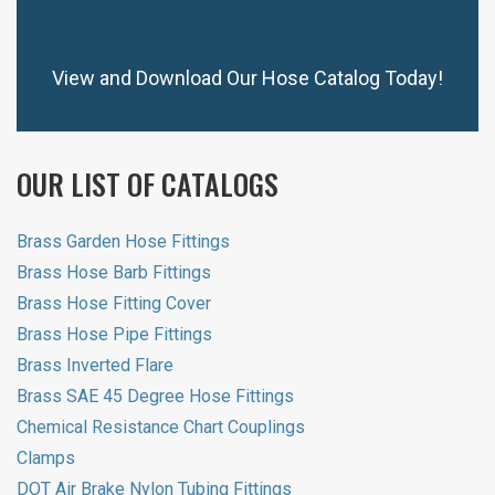
View and Download Our Hose Catalog Today!
OUR LIST OF CATALOGS
Brass Garden Hose Fittings
Brass Hose Barb Fittings
Brass Hose Fitting Cover
Brass Hose Pipe Fittings
Brass Inverted Flare
Brass SAE 45 Degree Hose Fittings
Chemical Resistance Chart Couplings
Clamps
DOT Air Brake Nylon Tubing Fittings