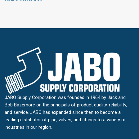
JABO Supply Corporation was founded in 1964 by Jack and
Bob Bazemore on the principals of product quality, reliability,
and service. JABO has expanded since then to become a
leading distributor of pipe, valves, and fittings to a variety of
industries in our region.