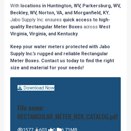
With
locations in Huntington, WV, Parkersburg, WV,
Beckley, WV, Norton, VA, and Morganfield, KY
,
Jabo Supply Inc. ensures
quick access to high-
quality Rectangular Meter Boxes
across
West
Virginia, Virginia, and Kentucky
.
Keep your water meters protected with Jabo
Supply Inc.’s rugged and reliable Rectangular
Meter Boxes. Contact us today to find the right
size and material for your needs!
Download Now
File name:
RECTANGULAR_METER_BOX_CATALOG.pdf
1577
603
0
6.71MB