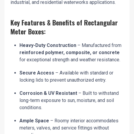
industrial, and residential waterworks applications.
Key Features & Benefits of Rectangular
Meter Boxes:
Heavy-Duty Construction
– Manufactured from
reinforced polymer, composite, or concrete
for exceptional strength and weather resistance.
Secure Access
– Available with standard or
locking lids to prevent unauthorized entry.
Corrosion & UV Resistant
– Built to withstand
long-term exposure to sun, moisture, and soil
conditions.
Ample Space
– Roomy interior accommodates
meters, valves, and service fittings without