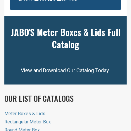
JABO'S Meter Boxes & Lids Full
Catalog
View and Download Our Catalog Today!
OUR LIST OF CATALOGS
Meter Boxes & Lids
Rectangular Meter Box
Round Meter Box