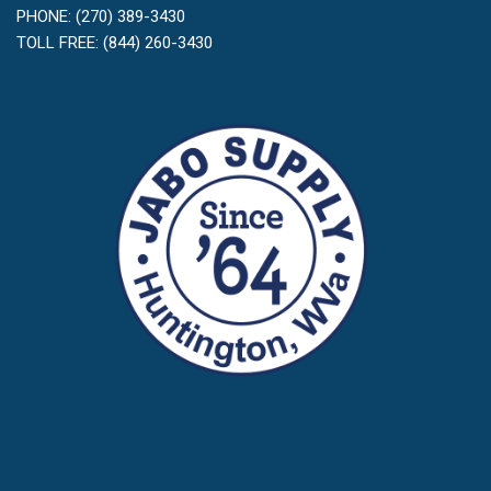
PHONE: (270) 389-3430
TOLL FREE: (844) 260-3430