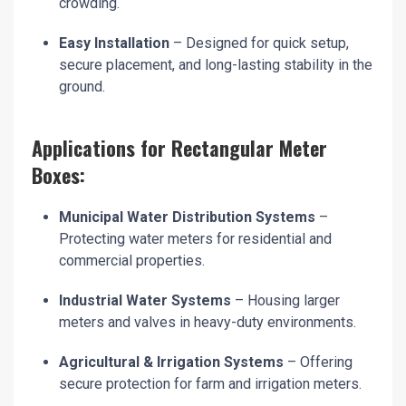
crowding.
Easy Installation
– Designed for quick setup,
secure placement, and long-lasting stability in the
ground.
Applications for Rectangular Meter
Boxes:
Municipal Water Distribution Systems
–
Protecting water meters for residential and
commercial properties.
Industrial Water Systems
– Housing larger
meters and valves in heavy-duty environments.
Agricultural & Irrigation Systems
– Offering
secure protection for farm and irrigation meters.