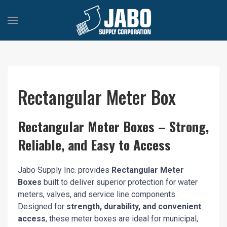
Rectangular Meter Box
Rectangular Meter Boxes – Strong,
Reliable, and Easy to Access
Jabo Supply Inc. provides
Rectangular Meter
Boxes
built to deliver superior protection for water
meters, valves, and service line components.
Designed for
strength, durability, and convenient
access
, these meter boxes are ideal for municipal,