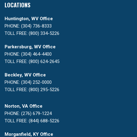
LOCATIONS
Huntington, WV Office
PHONE: (304) 736-8333
TOLL FREE: (800) 334-5226
Parkersburg, WV Office
PHONE: (304) 464-4400
TOLL FREE: (800) 624-2645
Beckley, WV Office
PHONE: (304) 252-0000
TOLL FREE: (800) 295-5226
Norton, VA Office
PHONE: (276) 679-1224
TOLL FREE: (844) 688-5226
Morganfield, KY Office