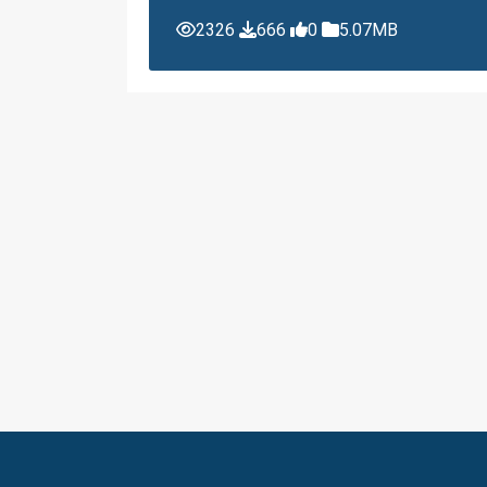
2326
666
0
5.07MB