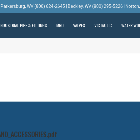
 Parkersburg, WV (800) 624-2645 | Beckley, WV (800) 295-5226 | Norton
INDUSTRIAL PIPE & FITTINGS
MRO
VALVES
VICTAULIC
WATER WO
AND_ACCESSORIES.pdf