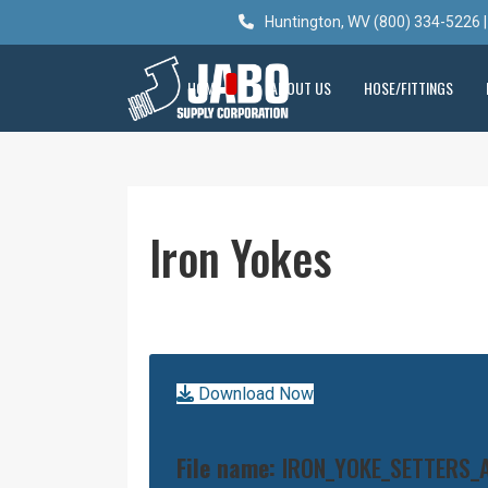
Huntington, WV (800) 334-5226 |
HOME
ABOUT US
HOSE/FITTINGS
Iron Yokes
Download Now
File name:
IRON_YOKE_SETTERS_