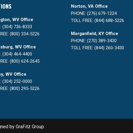
TIONS
Norton, VA Office
PHONE: (276) 679-1224
gton, WV Office
TOLL FREE: (844) 688-5226
 (304) 736-8333
Morganfield, KY Office
REE: (800) 334-5226
PHONE: (270) 389-3430
sburg, WV Office
TOLL FREE: (844) 260-3430
 (304) 464-4400
REE: (800) 624-2645
y, WV Office
 (304) 252-0000
REE: (800) 295-5226
gned by
GraFitz Group