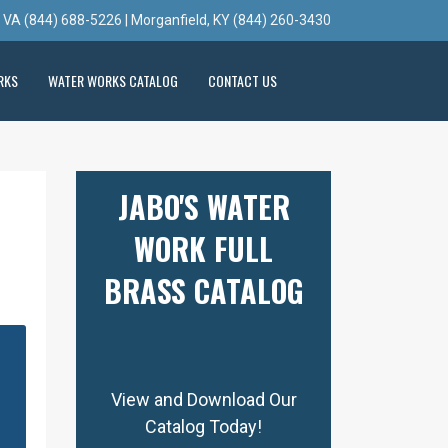
, VA (844) 688-5226 | Morganfield, KY (844) 260-3430
RKS
WATER WORKS CATALOG
CONTACT US
JABO'S WATER
WORK FULL
BRASS CATALOG
View and Download Our
Catalog Today!