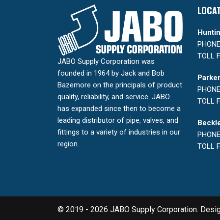
LOCA
Huntin
PHONE:
TOLL F
JABO Supply Corporation was
founded in 1964 by Jack and Bob
Parker
Bazemore on the principals of product
PHONE:
quality, reliability, and service. JABO
TOLL F
has expanded since then to become a
leading distributor of pipe, valves, and
Beckle
fittings to a variety of industries in our
PHONE:
region.
TOLL F
© 2019 - 2026 JABO Supply Corporation. Desi