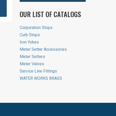
OUR LIST OF CATALOGS
Corporation Stops
Curb Stops
Iron Yokes
Meter Setter Accessories
Meter Setters
Meter Valves
Service Line Fittings
WATER WORKS BRASS