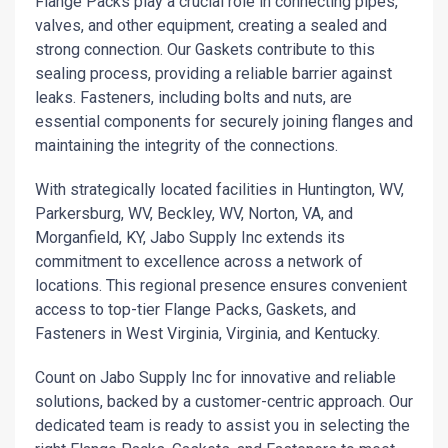
Flange Packs play a crucial role in connecting pipes,
valves, and other equipment, creating a sealed and
strong connection. Our Gaskets contribute to this
sealing process, providing a reliable barrier against
leaks. Fasteners, including bolts and nuts, are
essential components for securely joining flanges and
maintaining the integrity of the connections.
With strategically located facilities in Huntington, WV,
Parkersburg, WV, Beckley, WV, Norton, VA, and
Morganfield, KY, Jabo Supply Inc extends its
commitment to excellence across a network of
locations. This regional presence ensures convenient
access to top-tier Flange Packs, Gaskets, and
Fasteners in West Virginia, Virginia, and Kentucky.
Count on Jabo Supply Inc for innovative and reliable
solutions, backed by a customer-centric approach. Our
dedicated team is ready to assist you in selecting the