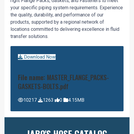
right Flange Packs, Gaskets, and Fasteners to meet
your specific piping system requirements. Experience
the quality, durability, and performance of our
products, supported by a regional network of
locations committed to delivering excellence in fluid
transfer solutions.
Download Now
File name:
MASTER_FLANGE_PACKS-
GASKETS-BOLTS.pdf
10217
1263
0
4.15MB
JABO'S HOSE CATALOG