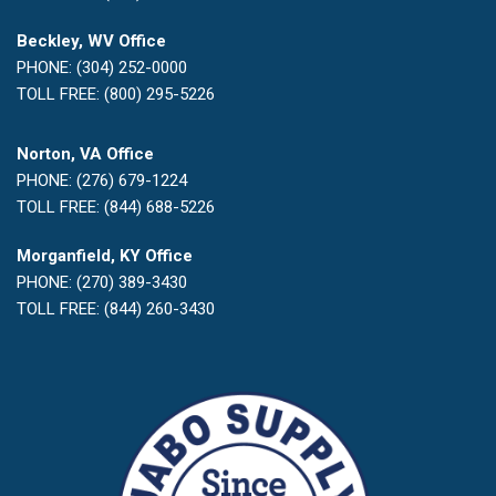
Beckley, WV Office
PHONE: (304) 252-0000
TOLL FREE: (800) 295-5226
Norton, VA Office
PHONE: (276) 679-1224
TOLL FREE: (844) 688-5226
Morganfield, KY Office
PHONE: (270) 389-3430
TOLL FREE: (844) 260-3430