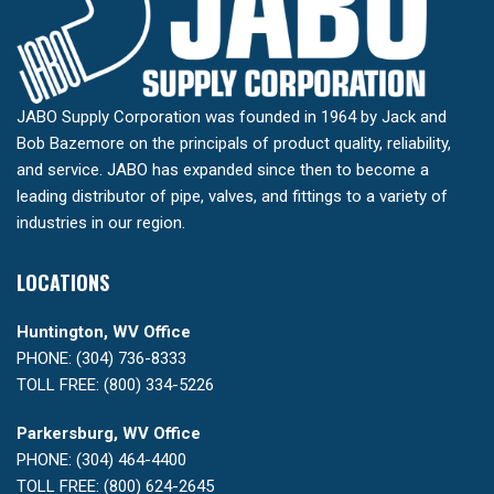
JABO Supply Corporation was founded in 1964 by Jack and
Bob Bazemore on the principals of product quality, reliability,
and service. JABO has expanded since then to become a
leading distributor of pipe, valves, and fittings to a variety of
industries in our region.
LOCATIONS
Huntington, WV Office
PHONE: (304) 736-8333
TOLL FREE: (800) 334-5226
Parkersburg, WV Office
PHONE: (304) 464-4400
TOLL FREE: (800) 624-2645