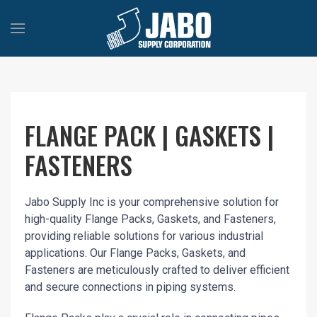
FLANGE PACK | GASKETS |
FASTENERS
Jabo Supply Inc is your comprehensive solution for
high-quality Flange Packs, Gaskets, and Fasteners,
providing reliable solutions for various industrial
applications. Our Flange Packs, Gaskets, and
Fasteners are meticulously crafted to deliver efficient
and secure connections in piping systems.