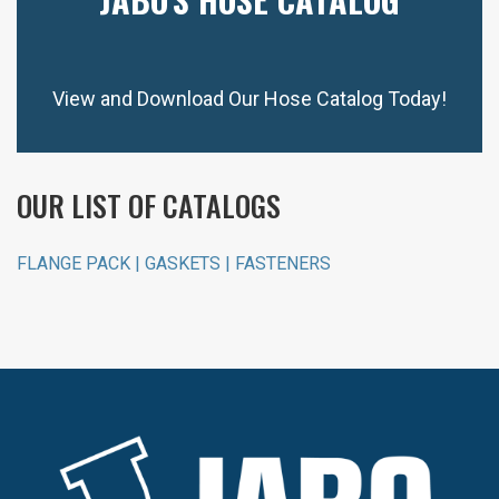
View and Download Our Hose Catalog Today!
OUR LIST OF CATALOGS
FLANGE PACK | GASKETS | FASTENERS