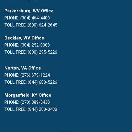
Parkersburg, WV Office
PHONE: (304) 464-4400
TOLL FREE: (800) 624-2645
Beckley, WV Office
PHONE: (304) 252-0000
TOLL FREE: (800) 295-5226
Norton, VA Office
PHONE: (276) 679-1224
TOLL FREE: (844) 688-5226
Morganfield, KY Office
PHONE: (270) 389-3430
TOLL FREE: (844) 260-3430