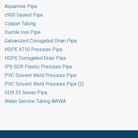
Aquamine Pipe
c900 Gasket Pipe
Copper Tubing
Ductile Iron Pipe
Galvanized Corrugated Drian Pipe
HDPE 4710 Pressure Pipe
HDPE Corrugated Drain Pipe
IPS SDR Plastic Pressure Pipe
PVC Solvent Weld Pressure Pipe
PVC Solvent Weld Pressure Pipe (2)
SDR 35 Sewer Pipe
Water Service Tubing AWWA