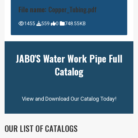
File name:
Copper_Tubing.pdf
1455
559
0
748.55KB
JABO'S Water Work Pipe Full
Catalog
View and Download Our Catalog Today!
OUR LIST OF CATALOGS