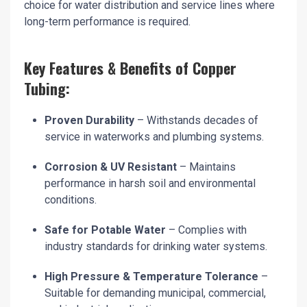
choice for water distribution and service lines where
long-term performance is required.
Key Features & Benefits of Copper
Tubing:
Proven Durability
– Withstands decades of
service in waterworks and plumbing systems.
Corrosion & UV Resistant
– Maintains
performance in harsh soil and environmental
conditions.
Safe for Potable Water
– Complies with
industry standards for drinking water systems.
High Pressure & Temperature Tolerance
–
Suitable for demanding municipal, commercial,