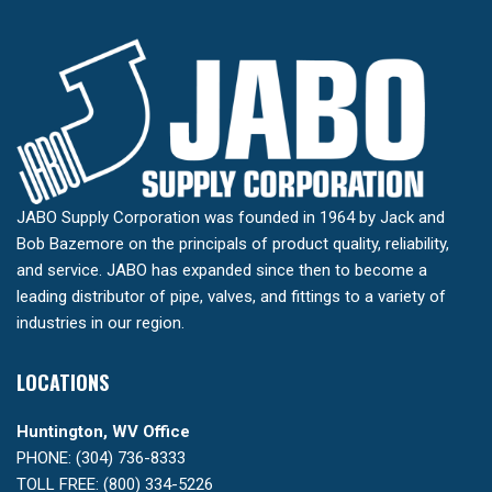
JABO Supply Corporation was founded in 1964 by Jack and
Bob Bazemore on the principals of product quality, reliability,
and service. JABO has expanded since then to become a
leading distributor of pipe, valves, and fittings to a variety of
industries in our region.
LOCATIONS
Huntington, WV Office
PHONE: (304) 736-8333
TOLL FREE: (800) 334-5226