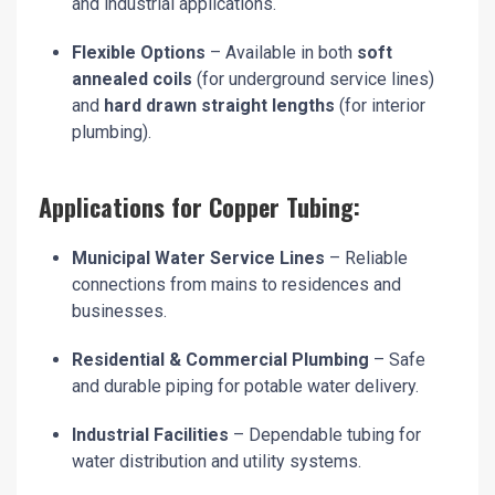
and industrial applications.
Flexible Options
– Available in both
soft
annealed coils
(for underground service lines)
and
hard drawn straight lengths
(for interior
plumbing).
Applications for Copper Tubing:
Municipal Water Service Lines
– Reliable
connections from mains to residences and
businesses.
Residential & Commercial Plumbing
– Safe
and durable piping for potable water delivery.
Industrial Facilities
– Dependable tubing for
water distribution and utility systems.