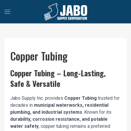
Copper Tubing
Copper Tubing – Long-Lasting,
Safe & Versatile
Jabo Supply Inc. provides
Copper Tubing
trusted for
decades in
municipal waterworks, residential
plumbing, and industrial systems
. Known for its
durability, corrosion resistance, and potable
water safety
, copper tubing remains a preferred