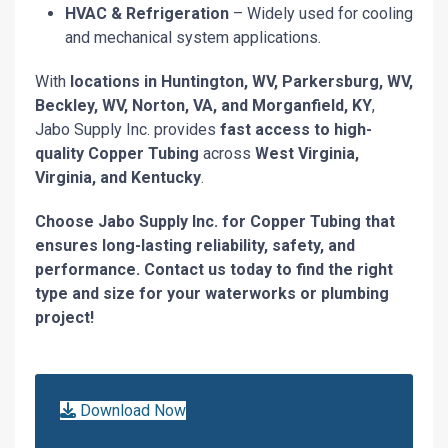
HVAC & Refrigeration
– Widely used for cooling
and mechanical system applications.
With
locations in Huntington, WV, Parkersburg, WV,
Beckley, WV, Norton, VA, and Morganfield, KY
,
Jabo Supply Inc. provides
fast access to high-
quality Copper Tubing
across
West Virginia,
Virginia, and Kentucky
.
Choose Jabo Supply Inc. for Copper Tubing that
ensures long-lasting reliability, safety, and
performance. Contact us today to find the right
type and size for your waterworks or plumbing
project!
Download Now