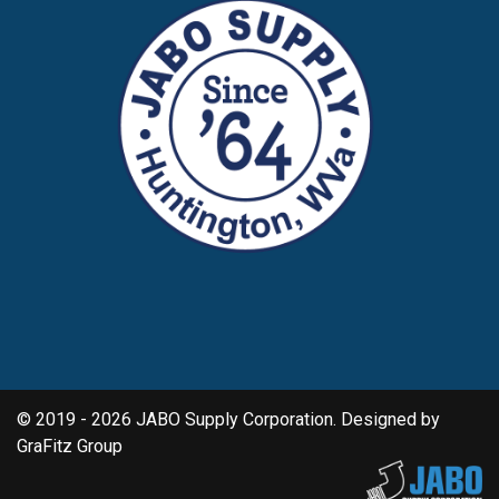
© 2019 - 2026 JABO Supply Corporation. Designed by
GraFitz Group