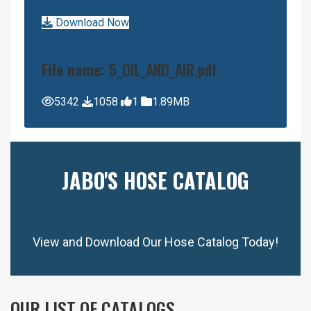
Download Now
File name:
5_OIL_AND_AIR.pdf
5342
1058
1
1.89MB
JABO'S HOSE CATALOG
View and Download Our Hose Catalog Today!
OUR LIST OF CATALOGS