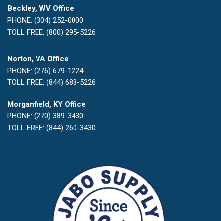
Beckley, WV Office
PHONE: (304) 252-0000
TOLL FREE: (800) 295-5226
Norton, VA Office
PHONE: (276) 679-1224
TOLL FREE: (844) 688-5226
Morganfield, KY Office
PHONE: (270) 389-3430
TOLL FREE: (844) 260-3430