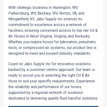
With strategic locations in Huntington, WV,
Parkersburg, WV, Beckley, WV, Norton, VA, and
Morganfield, KY, Jabo Supply Inc extends its
commitment to excellence across a network of
facilities, ensuring convenient access to top-tier Oil &
Air Hoses in West Virginia, Virginia, and Kentucky.
Whether you require hoses for lubrication, pneumatic
tools, or compressed air systems, our product line is
designed to meet and exceed industry standards.
Count on Jabo Supply Inc for innovative solutions
backed by a customer-centric approach. Our team is
ready to assist you in selecting the right Oil & Air
Hose to suit your specific requirements. Experience
the reliability and performance of our hoses,
supported by a regional network of locations
dedicated to delivering quality fluid transfer solutions.