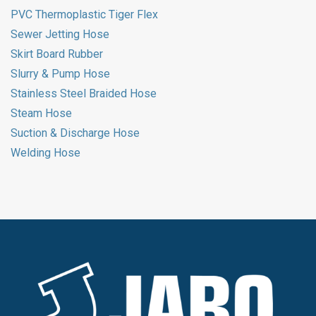
PVC Thermoplastic Tiger Flex
Sewer Jetting Hose
Skirt Board Rubber
Slurry & Pump Hose
Stainless Steel Braided Hose
Steam Hose
Suction & Discharge Hose
Welding Hose