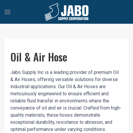
Oil & Air Hose
Jabo Supply Inc is a leading provider of premium Oil
& Air Hoses, offering versatile solutions for diverse
industrial applications. Our Oil & Air Hoses are
meticulously engineered to ensure efficient and
reliable fluid transfer in environments where the
conveyance of oil and air is crucial. Crafted from high-
quality materials, these hoses demonstrate
exceptional durability, resistance to abrasion, and
optimal performance under varying conditions.