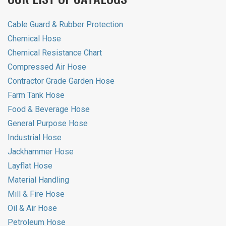
Cable Guard & Rubber Protection
Chemical Hose
Chemical Resistance Chart
Compressed Air Hose
Contractor Grade Garden Hose
Farm Tank Hose
Food & Beverage Hose
General Purpose Hose
Industrial Hose
Jackhammer Hose
Layflat Hose
Material Handling
Mill & Fire Hose
Oil & Air Hose
Petroleum Hose