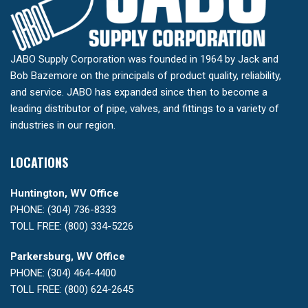
JABO Supply Corporation was founded in 1964 by Jack and
Bob Bazemore on the principals of product quality, reliability,
and service. JABO has expanded since then to become a
leading distributor of pipe, valves, and fittings to a variety of
industries in our region.
LOCATIONS
Huntington, WV Office
PHONE: (304) 736-8333
TOLL FREE: (800) 334-5226
Parkersburg, WV Office
PHONE: (304) 464-4400
TOLL FREE: (800) 624-2645