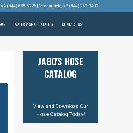
, VA (844) 688-5226 | Morganfield, KY (844) 260-3430
RKS
WATER WORKS CATALOG
CONTACT US
JABO'S HOSE
CATALOG
View and Download Our
Hose Catalog Today!