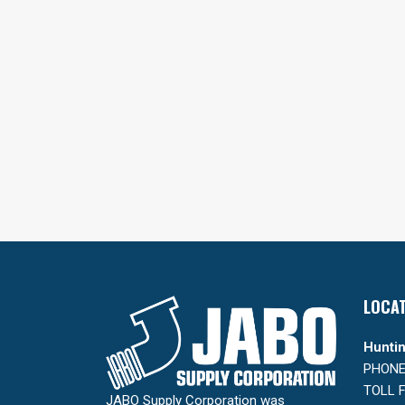
LOCA
Huntin
PHONE:
TOLL F
JABO Supply Corporation was