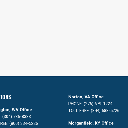
TIONS
Norton, VA Office
PHONE: (276) 679-1224
gton, WV Office
TOLL FREE: (844) 688-5226
 (304) 736-8333
Morganfield, KY Office
REE: (800) 334-5226