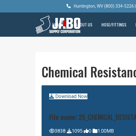
Huntington, WV (800) 334-5226 |
HOME
ABOUT US
HOSE/FITTINGS
Chemical Resistan
Download Now
File name:
25_CHEMICAL_RESIST
3838
1095
0
1.00MB