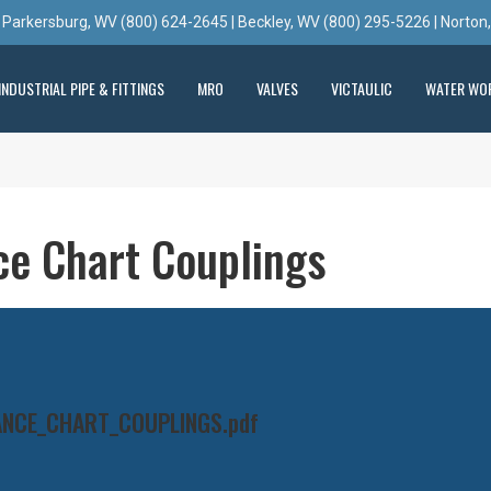
 Parkersburg, WV (800) 624-2645 | Beckley, WV (800) 295-5226 | Norton
INDUSTRIAL PIPE & FITTINGS
MRO
VALVES
VICTAULIC
WATER WO
ce Chart Couplings
ANCE_CHART_COUPLINGS.pdf