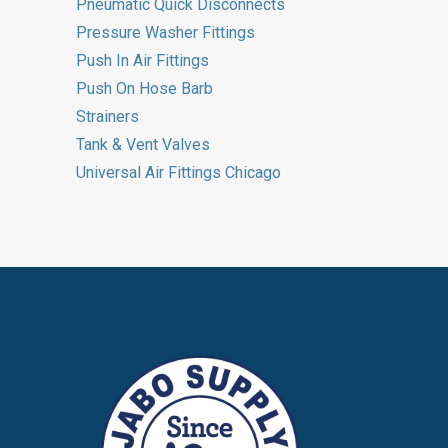
Pneumatic Quick Disconnects
Pressure Washer Fittings
Push In Air Fittings
Push On Hose Barb
Strainers
Tank & Vent Valves
Universal Air Fittings Chicago