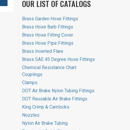
OUR LIST OF CATALOGS
Brass Garden Hose Fittings
Brass Hose Barb Fittings
Brass Hose Fitting Cover
Brass Hose Pipe Fittings
Brass Inverted Flare
Brass SAE 45 Degree Hose Fittings
Chemical Resistance Chart
Couplings
Clamps
DOT Air Brake Nylon Tubing Fittings
DOT Reusable Air Brake Fittings
King Crimp & Camlocks
Nozzles
Nylon Air Brake Tubing