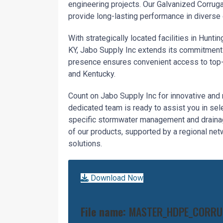
engineering projects. Our Galvanized Corrug
provide long-lasting performance in diverse
With strategically located facilities in Hunt
KY, Jabo Supply Inc extends its commitment 
presence ensures convenient access to top-t
and Kentucky.
Count on Jabo Supply Inc for innovative and 
dedicated team is ready to assist you in sel
specific stormwater management and drainage
of our products, supported by a regional netw
solutions.
Download Now
File name:
MASTER_HDPE_CORRUG