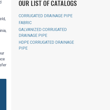
OUR LIST OF CATALOGS
d
CORRUGATED DRAINAGE PIPE
eld,
FABRIC
GALVANIZED CORRUGATED
nia,
DRAINAGE PIPE
HDPE CORRUGATED DRAINAGE
PIPE
our
nce
sfer