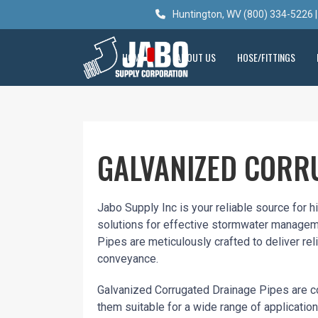
Huntington, WV (800) 334-5226 |
HOME
ABOUT US
HOSE/FITTINGS
GALVANIZED CORR
Jabo Supply Inc is your reliable source for 
solutions for effective stormwater managem
Pipes are meticulously crafted to deliver reli
conveyance.
Galvanized Corrugated Drainage Pipes are co
them suitable for a wide range of applicatio