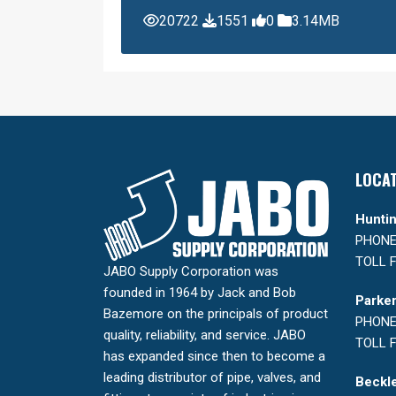
20722
1551
0
3.14MB
LOCA
Huntin
PHONE:
TOLL F
JABO Supply Corporation was
founded in 1964 by Jack and Bob
Parker
Bazemore on the principals of product
PHONE:
quality, reliability, and service. JABO
TOLL F
has expanded since then to become a
leading distributor of pipe, valves, and
Beckle