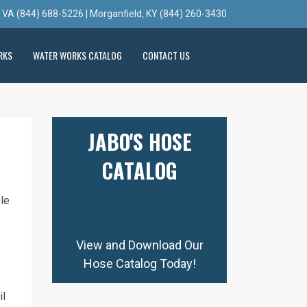
, VA (844) 688-5226 | Morganfield, KY (844) 260-3430
RKS
WATER WORKS CATALOG
CONTACT US
JABO'S HOSE
CATALOG
ble
View and Download Our
Hose Catalog Today!
il