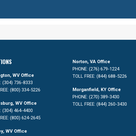
TIONS
Norton, VA Office
PHONE: (276) 679-1224
gton, WV Office
TOLL FREE: (844) 688-5226
 (304) 736-8333
Morganfield, KY Office
REE: (800) 334-5226
PHONE: (270) 389-3430
sburg, WV Office
TOLL FREE: (844) 260-3430
 (304) 464-4400
REE: (800) 624-2645
y, WV Office