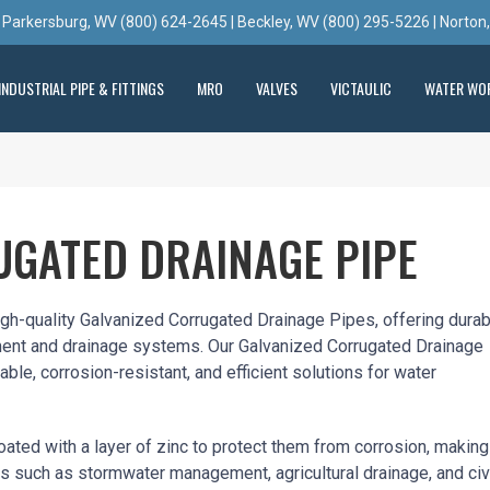
 Parkersburg, WV (800) 624-2645 | Beckley, WV (800) 295-5226 | Norton
INDUSTRIAL PIPE & FITTINGS
MRO
VALVES
VICTAULIC
WATER WO
UGATED DRAINAGE PIPE
high-quality Galvanized Corrugated Drainage Pipes, offering dura
ent and drainage systems. Our Galvanized Corrugated Drainage
able, corrosion-resistant, and efficient solutions for water
ated with a layer of zinc to protect them from corrosion, making
ns such as stormwater management, agricultural drainage, and civ