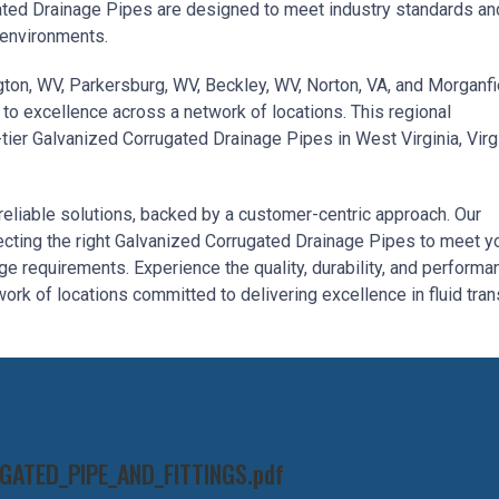
ated Drainage Pipes are designed to meet industry standards an
 environments.
ington, WV, Parkersburg, WV, Beckley, WV, Norton, VA, and Morganfi
to excellence across a network of locations. This regional
ier Galvanized Corrugated Drainage Pipes in West Virginia, Virgi
reliable solutions, backed by a customer-centric approach. Our
ecting the right Galvanized Corrugated Drainage Pipes to meet y
 requirements. Experience the quality, durability, and performa
ork of locations committed to delivering excellence in fluid tran
ATED_PIPE_AND_FITTINGS.pdf