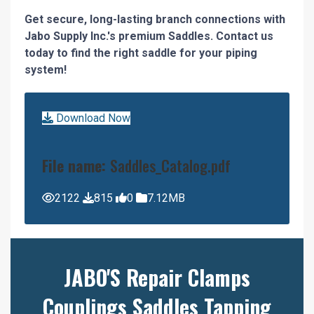
Get secure, long-lasting branch connections with
Jabo Supply Inc.'s premium Saddles. Contact us
today to find the right saddle for your piping
system!
Download Now
File name:
Saddles_Catalog.pdf
2122
815
0
7.12MB
JABO'S Repair Clamps
Couplings Saddles Tapping