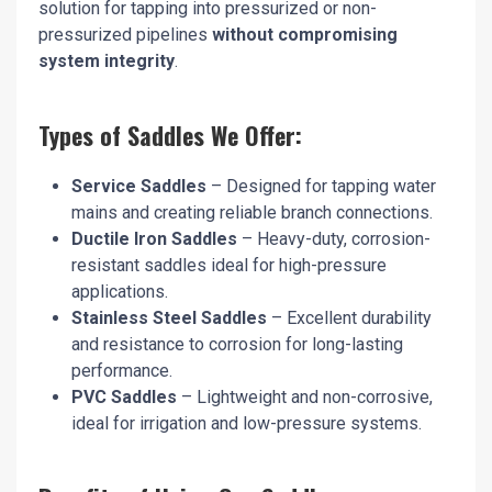
solution for tapping into pressurized or non-
pressurized pipelines
without compromising
system integrity
.
Types of Saddles We Offer:
Service Saddles
– Designed for tapping water
mains and creating reliable branch connections.
Ductile Iron Saddles
– Heavy-duty, corrosion-
resistant saddles ideal for high-pressure
applications.
Stainless Steel Saddles
– Excellent durability
and resistance to corrosion for long-lasting
performance.
PVC Saddles
– Lightweight and non-corrosive,
ideal for irrigation and low-pressure systems.