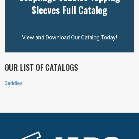
Sleeves Full Catalog
View and Download Our Catalog Today!
OUR LIST OF CATALOGS
Saddles