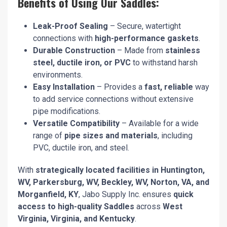
Benefits of Using Our Saddles:
Leak-Proof Sealing
– Secure, watertight
connections with
high-performance gaskets
.
Durable Construction
– Made from
stainless
steel, ductile iron, or PVC
to withstand harsh
environments.
Easy Installation
– Provides a
fast, reliable
way
to add service connections without extensive
pipe modifications.
Versatile Compatibility
– Available for a wide
range of
pipe sizes and materials
, including
PVC, ductile iron, and steel.
With
strategically located facilities in Huntington,
WV, Parkersburg, WV, Beckley, WV, Norton, VA, and
Morganfield, KY
, Jabo Supply Inc. ensures
quick
access to high-quality Saddles
across
West
Virginia, Virginia, and Kentucky
.