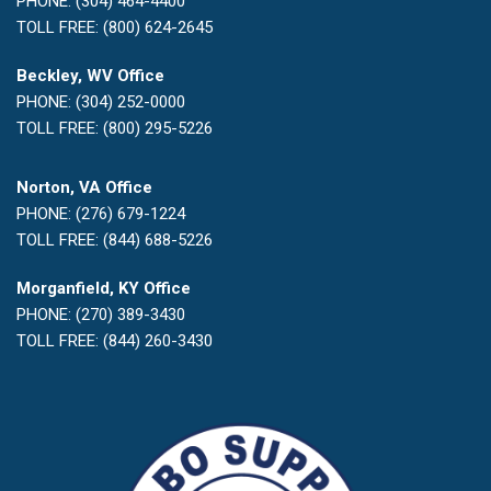
PHONE: (304) 464-4400
TOLL FREE: (800) 624-2645
Beckley, WV Office
PHONE: (304) 252-0000
TOLL FREE: (800) 295-5226
Norton, VA Office
PHONE: (276) 679-1224
TOLL FREE: (844) 688-5226
Morganfield, KY Office
PHONE: (270) 389-3430
TOLL FREE: (844) 260-3430