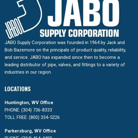
JABO Supply Corporation was founded in 1964 by Jack and
Bob Bazemore on the principals of product quality, reliability,
and service. JABO has expanded since then to become a
leading distributor of pipe, valves, and fittings to a variety of
industries in our region.
LOCATIONS
Huntington, WV Office
PHONE: (304) 736-8333
TOLL FREE: (800) 334-5226
Parkersburg, WV Office