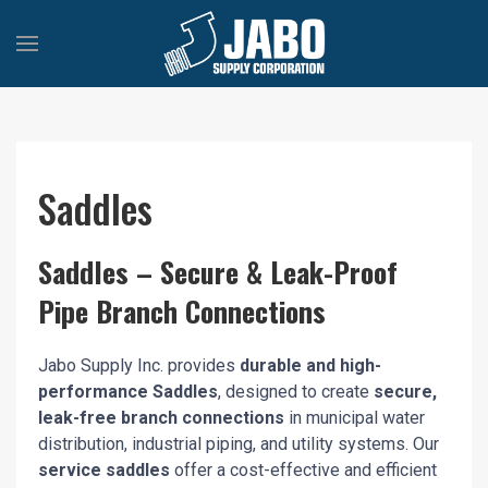
Saddles
Saddles – Secure & Leak-Proof
Pipe Branch Connections
Jabo Supply Inc. provides
durable and high-
performance Saddles
, designed to create
secure,
leak-free branch connections
in municipal water
distribution, industrial piping, and utility systems. Our
service saddles
offer a cost-effective and efficient