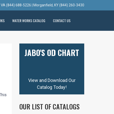
, VA (844) 688-5226 | Morganfield, KY (844) 260-3430
RKS
WATER WORKS CATALOG
CONTACT US
JABO'S OD CHART
View and Download Our
Catalog Today!
This
OUR LIST OF CATALOGS