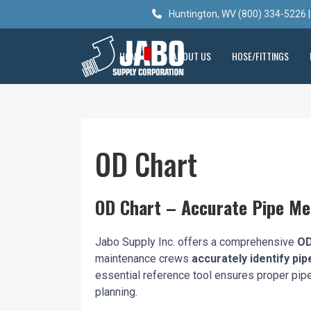
Huntington, WV (800) 334-5226 |
HOME
ABOUT US
HOSE/FITTINGS
OD Chart
OD Chart – Accurate Pipe M
Jabo Supply Inc. offers a comprehensive
OD
maintenance crews
accurately identify pip
essential reference tool ensures proper pipe s
planning.