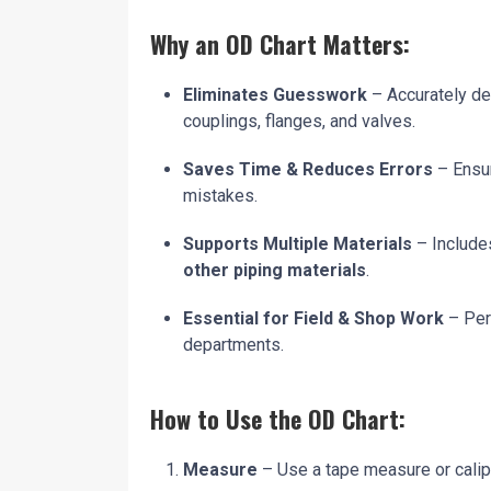
Why an OD Chart Matters:
Eliminates Guesswork
– Accurately det
couplings, flanges, and valves.
Saves Time & Reduces Errors
– Ensur
mistakes.
Supports Multiple Materials
– Include
other piping materials
.
Essential for Field & Shop Work
– Per
departments.
How to Use the OD Chart:
Measure
– Use a tape measure or calipe