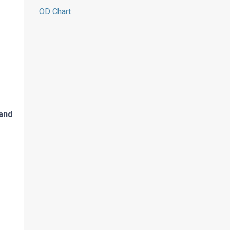
OD Chart
 and