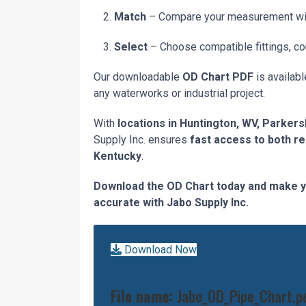
Match
– Compare your measurement with 
Select
– Choose compatible fittings, co
Our downloadable
OD Chart PDF
is availabl
any waterworks or industrial project.
With
locations in Huntington, WV, Parkers
Supply Inc. ensures
fast access to both r
Kentucky
.
Download the OD Chart today and make y
accurate with Jabo Supply Inc.
Download Now
File name:
Jabo_OD_Pipe_Chart.p