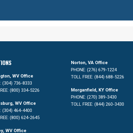
TIONS
Norton, VA Office
PHONE: (276) 679-1224
gton, WV Office
TOLL FREE: (844) 688-5226
 (304) 736-8333
Morganfield, KY Office
REE: (800) 334-5226
PHONE: (270) 389-3430
sburg, WV Office
TOLL FREE: (844) 260-3430
 (304) 464-4400
REE: (800) 624-2645
y, WV Office