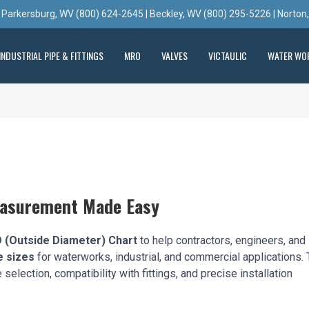
 Parkersburg, WV (800) 624-2645 | Beckley, WV (800) 295-5226 | Norton
INDUSTRIAL PIPE & FITTINGS
MRO
VALVES
VICTAULIC
WATER WO
easurement Made Easy
 (Outside Diameter) Chart
to help contractors, engineers, and
e sizes
for waterworks, industrial, and commercial applications. 
election, compatibility with fittings, and precise installation