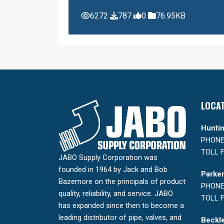
6272
787
0
76.95KB
LOCA
Huntin
PHONE:
TOLL F
JABO Supply Corporation was
founded in 1964 by Jack and Bob
Parker
Bazemore on the principals of product
PHONE:
quality, reliability, and service. JABO
TOLL F
has expanded since then to become a
leading distributor of pipe, valves, and
Beckle