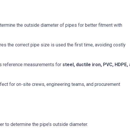
ermine the outside diameter of pipes for better fitment with
es the correct pipe size is used the first time, avoiding costly
s reference measurements for
steel, ductile iron, PVC, HDPE,
fect for on-site crews, engineering teams, and procurement
r to determine the pipe’s outside diameter.