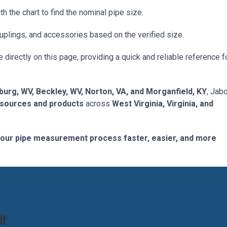
the chart to find the nominal pipe size.
uplings, and accessories based on the verified size.
e directly on this page, providing a quick and reliable reference f
burg, WV, Beckley, WV, Norton, VA, and Morganfield, KY
, Jab
esources and products
across
West Virginia, Virginia, and
our pipe measurement process faster, easier, and more
df