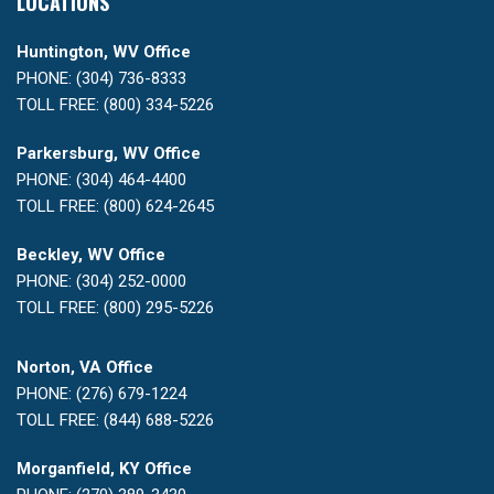
LOCATIONS
Huntington, WV Office
PHONE: (304) 736-8333
TOLL FREE: (800) 334-5226
Parkersburg, WV Office
PHONE: (304) 464-4400
TOLL FREE: (800) 624-2645
Beckley, WV Office
PHONE: (304) 252-0000
TOLL FREE: (800) 295-5226
Norton, VA Office
PHONE: (276) 679-1224
TOLL FREE: (844) 688-5226
Morganfield, KY Office