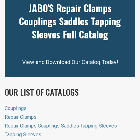
JABO'S Repair Clamps
Couplings Saddles Tapping
Sleeves Full Catalog
View and Download Our Catalog Today!
OUR LIST OF CATALOGS
Couplings
Repair Clamps
Repair Clamps Couplings Saddles Tapping Sleeves
Tapping Sleeves