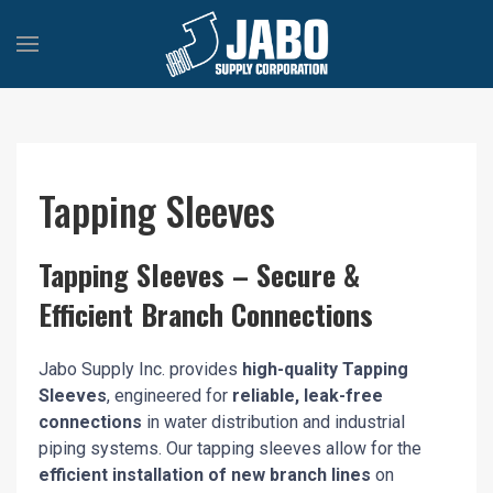
Tapping Sleeves
Tapping Sleeves – Secure &
Efficient Branch Connections
Jabo Supply Inc. provides
high-quality Tapping
Sleeves
, engineered for
reliable, leak-free
connections
in water distribution and industrial
piping systems. Our tapping sleeves allow for the
efficient installation of new branch lines
on