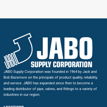
JABO Supply Corporation was founded in 1964 by Jack and
Bob Bazemore on the principals of product quality, reliability,
and service. JABO has expanded since then to become a
leading distributor of pipe, valves, and fittings to a variety of
industries in our region.