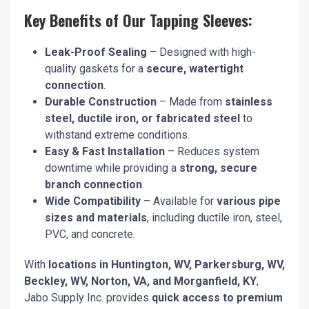
Key Benefits of Our Tapping Sleeves:
Leak-Proof Sealing
– Designed with high-
quality gaskets for a
secure, watertight
connection
.
Durable Construction
– Made from
stainless
steel, ductile iron, or fabricated steel
to
withstand extreme conditions.
Easy & Fast Installation
– Reduces system
downtime while providing a
strong, secure
branch connection
.
Wide Compatibility
– Available for
various pipe
sizes and materials
, including ductile iron, steel,
PVC, and concrete.
With
locations in Huntington, WV, Parkersburg, WV,
Beckley, WV, Norton, VA, and Morganfield, KY
,
Jabo Supply Inc. provides
quick access to premium