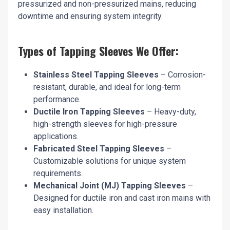
pressurized and non-pressurized mains, reducing
downtime and ensuring system integrity.
Types of Tapping Sleeves We Offer:
Stainless Steel Tapping Sleeves
– Corrosion-
resistant, durable, and ideal for long-term
performance.
Ductile Iron Tapping Sleeves
– Heavy-duty,
high-strength sleeves for high-pressure
applications.
Fabricated Steel Tapping Sleeves
–
Customizable solutions for unique system
requirements.
Mechanical Joint (MJ) Tapping Sleeves
–
Designed for ductile iron and cast iron mains with
easy installation.