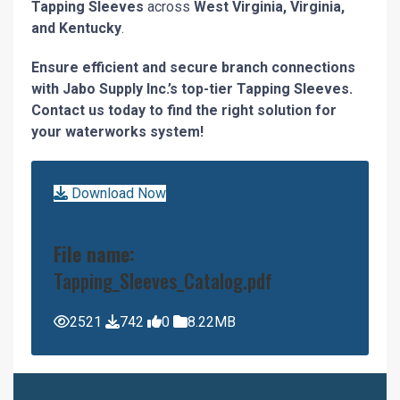
Tapping Sleeves
across
West Virginia, Virginia,
and Kentucky
.
Ensure efficient and secure branch connections
with Jabo Supply Inc.’s top-tier Tapping Sleeves.
Contact us today to find the right solution for
your waterworks system!
Download Now
File name:
Tapping_Sleeves_Catalog.pdf
2521
742
0
8.22MB