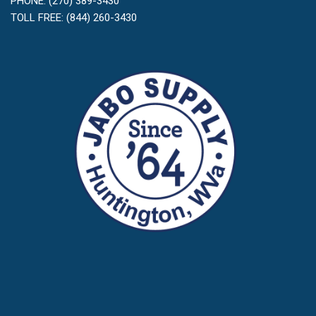
PHONE: (270) 389-3430
TOLL FREE: (844) 260-3430