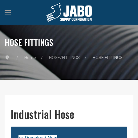
HOSE FITTINGS
Home
HOSE/FITTINGS
HOSE FITTINGS
Industrial Hose
Download Now