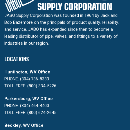
JABO Supply Corporation was founded in 1964 by Jack and
Bob Bazemore on the principals of product quality, reliability,
and service. JABO has expanded since then to become a
leading distributor of pipe, valves, and fittings to a variety of
industries in our region.
LOCATIONS
Huntington, WV Office
PHONE: (304) 736-8333
TOLL FREE: (800) 334-5226
Parkersburg, WV Office
PHONE: (304) 464-4400
TOLL FREE: (800) 624-2645
Beckley, WV Office