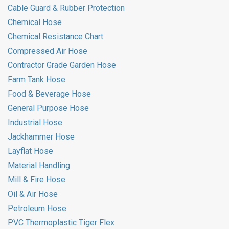
Cable Guard & Rubber Protection
Chemical Hose
Chemical Resistance Chart
Compressed Air Hose
Contractor Grade Garden Hose
Farm Tank Hose
Food & Beverage Hose
General Purpose Hose
Industrial Hose
Jackhammer Hose
Layflat Hose
Material Handling
Mill & Fire Hose
Oil & Air Hose
Petroleum Hose
PVC Thermoplastic Tiger Flex