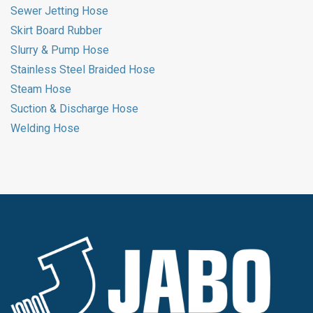
Sewer Jetting Hose
Skirt Board Rubber
Slurry & Pump Hose
Stainless Steel Braided Hose
Steam Hose
Suction & Discharge Hose
Welding Hose