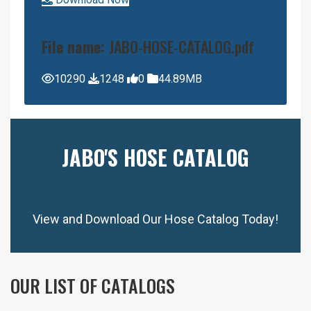
File name:
JABO-HOSE-CATALOG.pdf
10290
1248
0
44.89MB
JABO'S HOSE CATALOG
View and Download Our Hose Catalog Today!
OUR LIST OF CATALOGS