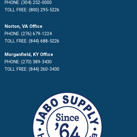
PHONE: (304) 252-0000
TOLL FREE: (800) 295-5226
Norton, VA Office
PHONE: (276) 679-1224
TOLL FREE: (844) 688-5226
Morganfield, KY Office
PHONE: (270) 389-3430
TOLL FREE: (844) 260-3430