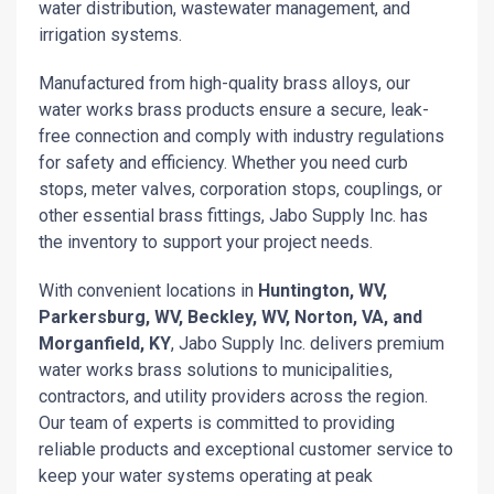
water distribution, wastewater management, and
irrigation systems.
Manufactured from high-quality brass alloys, our
water works brass products ensure a secure, leak-
free connection and comply with industry regulations
for safety and efficiency. Whether you need curb
stops, meter valves, corporation stops, couplings, or
other essential brass fittings, Jabo Supply Inc. has
the inventory to support your project needs.
With convenient locations in
Huntington, WV,
Parkersburg, WV, Beckley, WV, Norton, VA, and
Morganfield, KY
, Jabo Supply Inc. delivers premium
water works brass solutions to municipalities,
contractors, and utility providers across the region.
Our team of experts is committed to providing
reliable products and exceptional customer service to
keep your water systems operating at peak