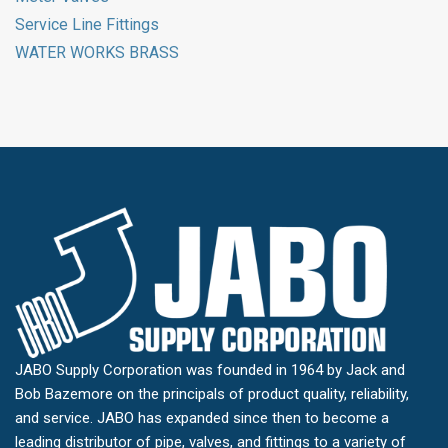
Service Line Fittings
WATER WORKS BRASS
JABO Supply Corporation was founded in 1964 by Jack and
Bob Bazemore on the principals of product quality, reliability,
and service. JABO has expanded since then to become a
leading distributor of pipe, valves, and fittings to a variety of