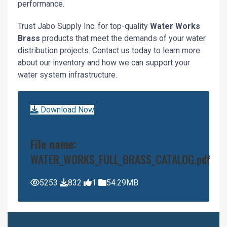
performance.
Trust Jabo Supply Inc. for top-quality
Water Works
Brass
products that meet the demands of your water
distribution projects. Contact us today to learn more
about our inventory and how we can support your
water system infrastructure.
Download Now
File name:
WATER_WORKS_FULL_BRASS_CATALOG.pdf
5253
832
1
54.29MB