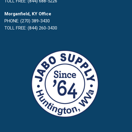
TOLL FREE: (844) 688-5226
Morganfield, KY Office
PHONE: (270) 389-3430
TOLL FREE: (844) 260-3430