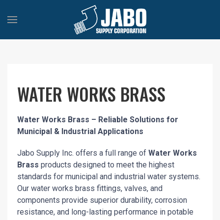
WATER WORKS BRASS
Water Works Brass – Reliable Solutions for
Municipal & Industrial Applications
Jabo Supply Inc. offers a full range of
Water Works
Brass
products designed to meet the highest
standards for municipal and industrial water systems.
Our water works brass fittings, valves, and
components provide superior durability, corrosion
resistance, and long-lasting performance in potable