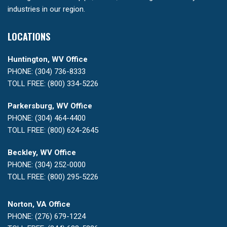
industries in our region.
LOCATIONS
Huntington, WV Office
PHONE: (304) 736-8333
TOLL FREE: (800) 334-5226
Parkersburg, WV Office
PHONE: (304) 464-4400
TOLL FREE: (800) 624-2645
Beckley, WV Office
PHONE: (304) 252-0000
TOLL FREE: (800) 295-5226
Norton, VA Office
PHONE: (276) 679-1224