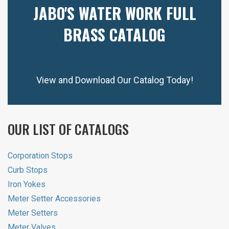
JABO'S WATER WORK FULL
BRASS CATALOG
View and Download Our Catalog Today!
OUR LIST OF CATALOGS
Corporation Stops
Curb Stops
Iron Yokes
Meter Setter Accessories
Meter Setters
Meter Valves