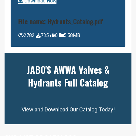
Download Now
File name:
Hydrants_Catalog.pdf
2782
735
0
5.58MB
JABO'S AWWA Valves &
Hydrants Full Catalog
View and Download Our Catalog Today!