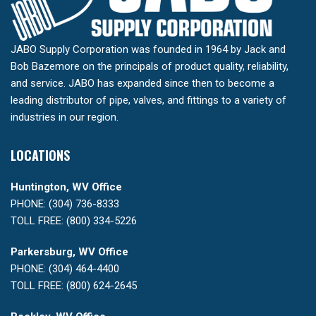
JABO Supply Corporation was founded in 1964 by Jack and
Bob Bazemore on the principals of product quality, reliability,
and service. JABO has expanded since then to become a
leading distributor of pipe, valves, and fittings to a variety of
industries in our region.
LOCATIONS
Huntington, WV Office
PHONE: (304) 736-8333
TOLL FREE: (800) 334-5226
Parkersburg, WV Office
PHONE: (304) 464-4400
TOLL FREE: (800) 624-2645