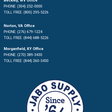
Beckley, WV Office
PHONE: (304) 252-0000
TOLL FREE: (800) 295-5226
Norton, VA Office
PHONE: (276) 679-1224
TOLL FREE: (844) 688-5226
Morganfield, KY Office
PHONE: (270) 389-3430
TOLL FREE: (844) 260-3430