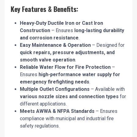
Key Features & Benefits:
Heavy-Duty Ductile Iron or Cast Iron
Construction
– Ensures
long-lasting durability
and corrosion resistance
.
Easy Maintenance & Operation
– Designed for
quick repairs, pressure adjustments, and
smooth valve operation
.
Reliable Water Flow for Fire Protection
–
Ensures
high-performance water supply for
emergency firefighting needs
.
Multiple Outlet Configurations
– Available with
various nozzle sizes and connection types
for
different applications.
Meets AWWA & NFPA Standards
– Ensures
compliance with municipal and industrial fire
safety regulations.