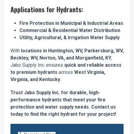
Applications for Hydrants:
Fire Protection in Municipal & Industrial Areas
Commercial & Residential Water Distribution
Utility, Agricultural, & Irrigation Water Supply
With
locations in Huntington, WV, Parkersburg, WV,
Beckley, WV, Norton, VA, and Morganfield, KY
,
Jabo Supply Inc. ensures
quick and reliable access
to premium hydrants
across
West Virginia,
Virginia, and Kentucky
.
Trust Jabo Supply Inc. for durable, high-
performance hydrants that meet your fire
protection and water supply needs. Contact us
today to find the right hydrant for your project!