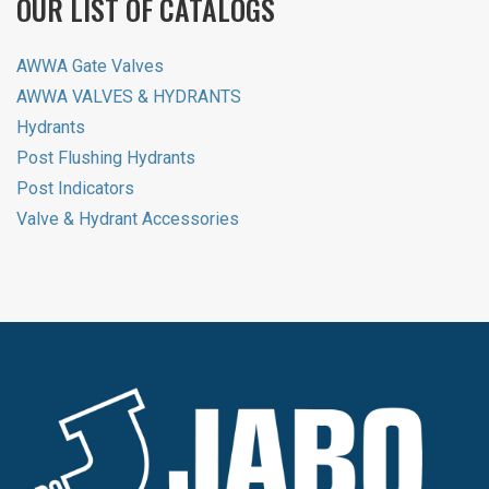
OUR LIST OF CATALOGS
AWWA Gate Valves
AWWA VALVES & HYDRANTS
Hydrants
Post Flushing Hydrants
Post Indicators
Valve & Hydrant Accessories