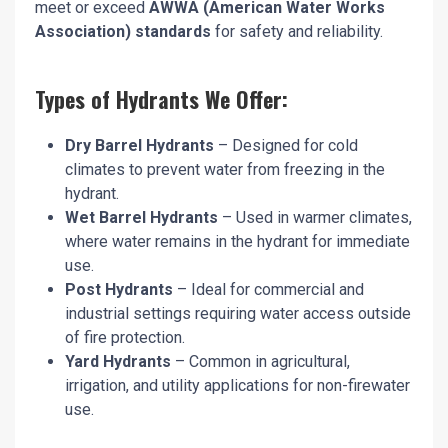
meet or exceed
AWWA (American Water Works
Association) standards
for safety and reliability.
Types of Hydrants We Offer:
Dry Barrel Hydrants
– Designed for cold
climates to prevent water from freezing in the
hydrant.
Wet Barrel Hydrants
– Used in warmer climates,
where water remains in the hydrant for immediate
use.
Post Hydrants
– Ideal for commercial and
industrial settings requiring water access outside
of fire protection.
Yard Hydrants
– Common in agricultural,
irrigation, and utility applications for non-firewater
use.