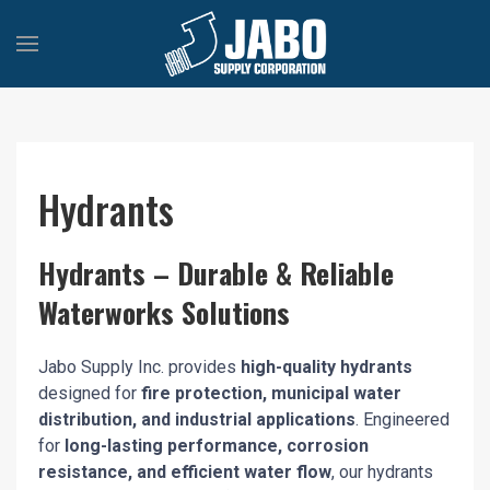
Hydrants
Hydrants – Durable & Reliable
Waterworks Solutions
Jabo Supply Inc. provides
high-quality hydrants
designed for
fire protection, municipal water
distribution, and industrial applications
. Engineered
for
long-lasting performance, corrosion
resistance, and efficient water flow
, our hydrants