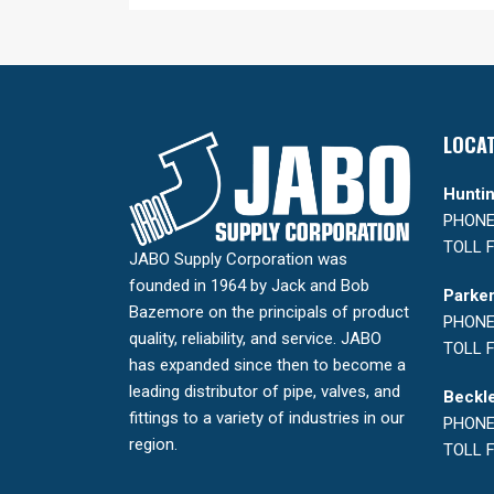
LOCA
Huntin
PHONE:
TOLL F
JABO Supply Corporation was
founded in 1964 by Jack and Bob
Parker
Bazemore on the principals of product
PHONE:
quality, reliability, and service. JABO
TOLL F
has expanded since then to become a
leading distributor of pipe, valves, and
Beckle
fittings to a variety of industries in our
PHONE:
region.
TOLL F