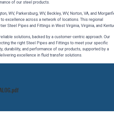
mance of our steel products.
ington, WV, Parkersburg, WV, Beckley, WV, Norton, VA, and Morganfi
to excellence across a network of locations. This regional
er Steel Pipes and Fittings in West Virginia, Virginia, and Kentu
reliable solutions, backed by a customer-centric approach. Our
cting the right Steel Pipes and Fittings to meet your specific
ty, durability, and performance of our products, supported by a
livering excellence in fluid transfer solutions.
ALOG.pdf