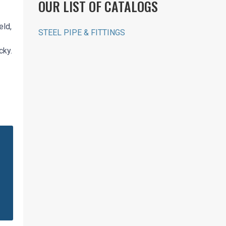
OUR LIST OF CATALOGS
eld,
STEEL PIPE & FITTINGS
cky.