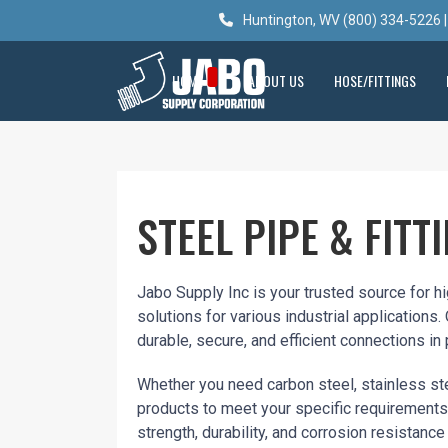
Huntington, WV (800) 334-5226 |
HOME
ABOUT US
HOSE/FITTINGS
STEEL PIPE & FITT
Jabo Supply Inc is your trusted source for h
solutions for various industrial applications.
durable, secure, and efficient connections in
Whether you need carbon steel, stainless ste
products to meet your specific requirements.
strength, durability, and corrosion resistance