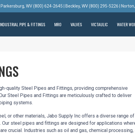
 Parkersburg, WV (800) 624-2645 | Beckley, WV (800) 295-5226 | Norton
INDUSTRIAL PIPE & FITTINGS
MRO
VALVES
VICTAULIC
WATER WO
INGS
igh-quality Steel Pipes and Fittings, providing comprehensive
 Our Steel Pipes and Fittings are meticulously crafted to deliver
 piping systems.
el, or other materials, Jabo Supply Inc offers a diverse range of
 Our steel pipes and fittings are designed for applications wher
 are crucial. Industries such as oil and gas, chemical processing,