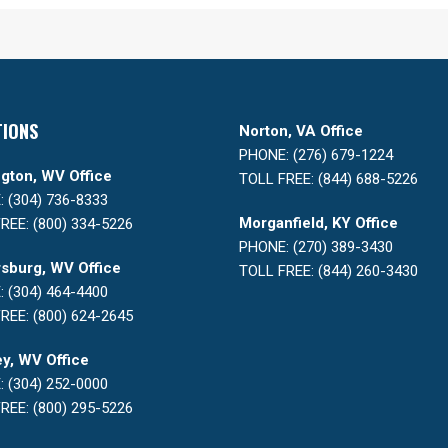
TIONS
Norton, VA Office
PHONE: (276) 679-1224
gton, WV Office
TOLL FREE: (844) 688-5226
 (304) 736-8333
Morganfield, KY Office
REE: (800) 334-5226
PHONE: (270) 389-3430
sburg, WV Office
TOLL FREE: (844) 260-3430
 (304) 464-4400
REE: (800) 624-2645
y, WV Office
 (304) 252-0000
REE: (800) 295-5226