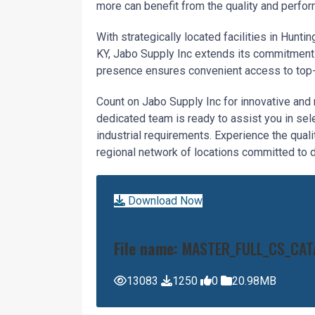
more can benefit from the quality and perfor
With strategically located facilities in Hunt
KY, Jabo Supply Inc extends its commitment 
presence ensures convenient access to top-ti
Count on Jabo Supply Inc for innovative and 
dedicated team is ready to assist you in sele
industrial requirements. Experience the quali
regional network of locations committed to de
Download Now
File name:
MASTER_FULL_CS_CAT
13083
1250
0
20.98MB