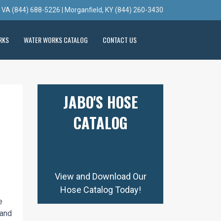
, VA (844) 688-5226 | Morganfield, KY (844) 260-3430
RKS
WATER WORKS CATALOG
CONTACT US
JABO'S HOSE
CATALOG
View and Download Our
Hose Catalog Today!
e
 and