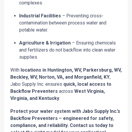
complexes.
Industrial Facilities
– Preventing cross-
contamination between process water and
potable water.
Agriculture & Irrigation
– Ensuring chemicals
and fertilizers do not backflow into clean water
supplies.
With
locations in Huntington, WV, Parkersburg, WV,
Beckley, WV, Norton, VA, and Morganfield, KY
,
Jabo Supply Inc. ensures
quick, local access to
Backflow Preventers
across
West Virginia,
Virginia, and Kentucky
.
Protect your water system with Jabo Supply Inc.’s
Backflow Preventers – engineered for safety,
compliance, and reliability. Contact us today to