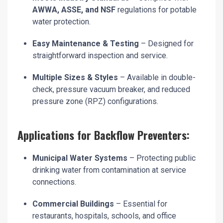
AWWA, ASSE, and NSF
regulations for potable
water protection.
Easy Maintenance & Testing
– Designed for
straightforward inspection and service.
Multiple Sizes & Styles
– Available in double-
check, pressure vacuum breaker, and reduced
pressure zone (RPZ) configurations.
Applications for Backflow Preventers:
Municipal Water Systems
– Protecting public
drinking water from contamination at service
connections.
Commercial Buildings
– Essential for
restaurants, hospitals, schools, and office