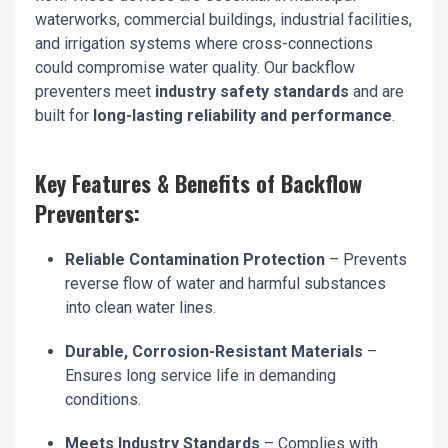
waterworks, commercial buildings, industrial facilities,
and irrigation systems where cross-connections
could compromise water quality. Our backflow
preventers meet
industry safety standards
and are
built for
long-lasting reliability and performance
.
Key Features & Benefits of Backflow
Preventers:
Reliable Contamination Protection
– Prevents
reverse flow of water and harmful substances
into clean water lines.
Durable, Corrosion-Resistant Materials
–
Ensures long service life in demanding
conditions.
Meets Industry Standards
– Complies with