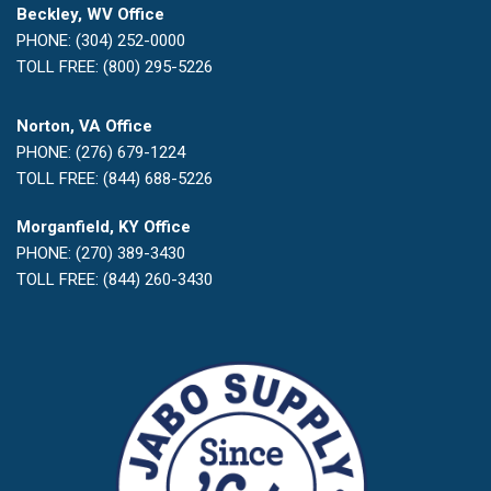
Beckley, WV Office
PHONE: (304) 252-0000
TOLL FREE: (800) 295-5226
Norton, VA Office
PHONE: (276) 679-1224
TOLL FREE: (844) 688-5226
Morganfield, KY Office
PHONE: (270) 389-3430
TOLL FREE: (844) 260-3430