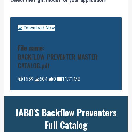
select the right model for your application!
Download Now
File name:
BACKFLOW_PREVENTER_MASTER
CATALOG.pdf
1659
604
0
11.71MB
JABO'S Backflow Preventers
Full Catalog