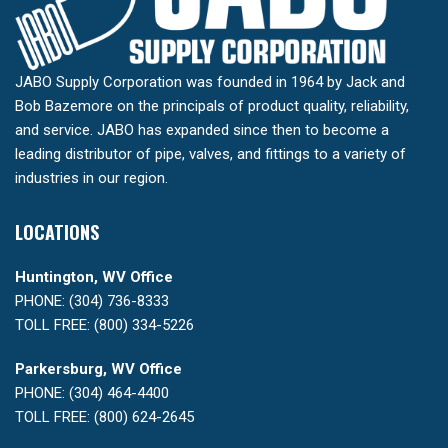
JABO Supply Corporation was founded in 1964 by Jack and
Bob Bazemore on the principals of product quality, reliability,
and service. JABO has expanded since then to become a
leading distributor of pipe, valves, and fittings to a variety of
industries in our region.
LOCATIONS
Huntington, WV Office
PHONE: (304) 736-8333
TOLL FREE: (800) 334-5226
Parkersburg, WV Office
PHONE: (304) 464-4400
TOLL FREE: (800) 624-2645