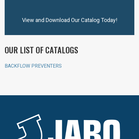
View and Download Our Catalog Today!
OUR LIST OF CATALOGS
BACKFLOW PREVENTERS