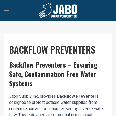
BACKFLOW PREVENTERS
Backflow Preventers – Ensuring
Safe, Contamination-Free Water
Systems
Jabo Supply Inc. provides
Backflow Preventers
designed to protect potable water supplies from
contamination and pollution caused by reverse water
flow. These devices are essential in municipal