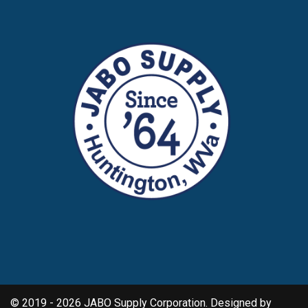
© 2019 - 2026 JABO Supply Corporation. Designed by