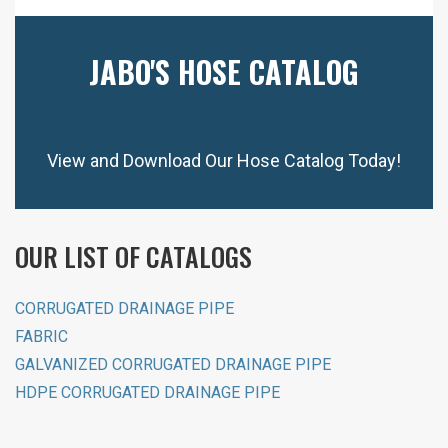
JABO'S HOSE CATALOG
View and Download Our Hose Catalog Today!
OUR LIST OF CATALOGS
CORRUGATED DRAINAGE PIPE
FABRIC
GALVANIZED CORRUGATED DRAINAGE PIPE
HDPE CORRUGATED DRAINAGE PIPE