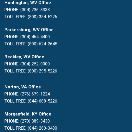
Huntington, WV Office
PHONE: (304) 736-8333
TOLL FREE: (800) 334-5226
Parkersburg, WV Office
PHONE: (304) 464-4400
TOLL FREE: (800) 624-2645
Beckley, WV Office
PHONE: (304) 252-0000
TOLL FREE: (800) 295-5226
Norton, VA Office
PHONE: (276) 679-1224
TOLL FREE: (844) 688-5226
Morganfield, KY Office
PHONE: (270) 389-3430
TOLL FREE: (844) 260-3430