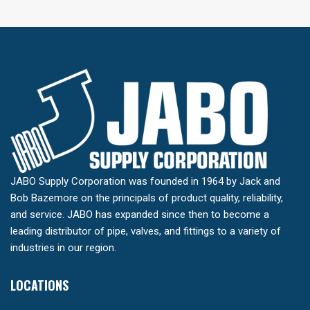
JABO Supply Corporation was founded in 1964 by Jack and
Bob Bazemore on the principals of product quality, reliability,
and service. JABO has expanded since then to become a
leading distributor of pipe, valves, and fittings to a variety of
industries in our region.
LOCATIONS