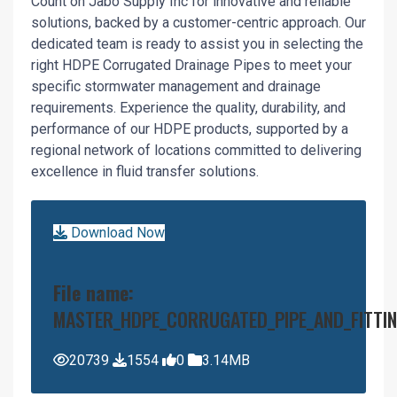
Count on Jabo Supply Inc for innovative and reliable
solutions, backed by a customer-centric approach. Our
dedicated team is ready to assist you in selecting the
right HDPE Corrugated Drainage Pipes to meet your
specific stormwater management and drainage
requirements. Experience the quality, durability, and
performance of our HDPE products, supported by a
regional network of locations committed to delivering
excellence in fluid transfer solutions.
Download Now
File name:
MASTER_HDPE_CORRUGATED_PIPE_AND_FITTIN
20739
1554
0
3.14MB