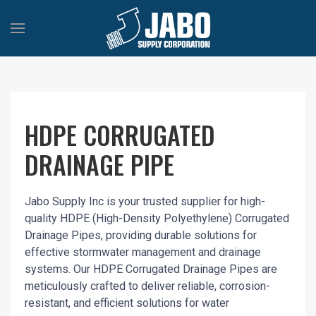
HDPE CORRUGATED
DRAINAGE PIPE
Jabo Supply Inc is your trusted supplier for high-
quality HDPE (High-Density Polyethylene) Corrugated
Drainage Pipes, providing durable solutions for
effective stormwater management and drainage
systems. Our HDPE Corrugated Drainage Pipes are
meticulously crafted to deliver reliable, corrosion-
resistant, and efficient solutions for water