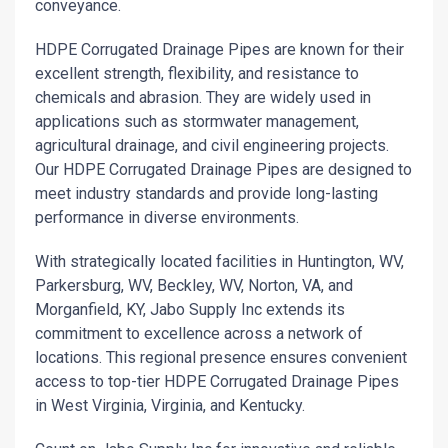
conveyance.
HDPE Corrugated Drainage Pipes are known for their
excellent strength, flexibility, and resistance to
chemicals and abrasion. They are widely used in
applications such as stormwater management,
agricultural drainage, and civil engineering projects.
Our HDPE Corrugated Drainage Pipes are designed to
meet industry standards and provide long-lasting
performance in diverse environments.
With strategically located facilities in Huntington, WV,
Parkersburg, WV, Beckley, WV, Norton, VA, and
Morganfield, KY, Jabo Supply Inc extends its
commitment to excellence across a network of
locations. This regional presence ensures convenient
access to top-tier HDPE Corrugated Drainage Pipes
in West Virginia, Virginia, and Kentucky.